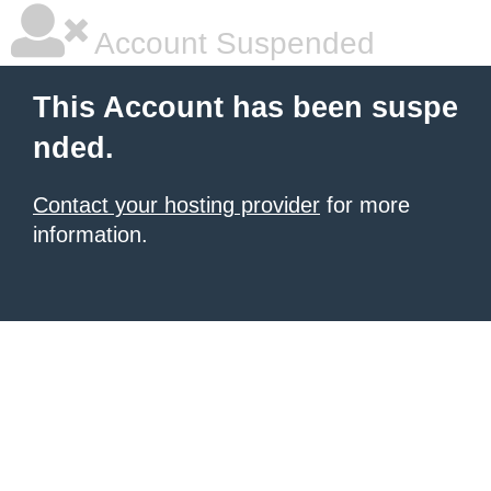
Account Suspended
This Account has been suspe
nded.
Contact your hosting provider
for more
information.